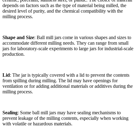
depends on factors such as the type of material being milled, the
desired level of purity, and the chemical compatibility with the
milling process.
Shape and Size
: Ball mill jars come in various shapes and sizes to
accommodate different milling needs. They can range from small
jars for laboratory-scale experiments to large jars for industrial-scale
production.
Lid
: The jar is typically covered with a lid to prevent the contents
from spilling during milling. The lid may have openings for
ventilation or for adding additional materials or additives during the
milling process.
Sealing
: Some ball mill jars may have sealing mechanisms to
prevent leakage of the milling contents, especially when working
with volatile or hazardous materials.