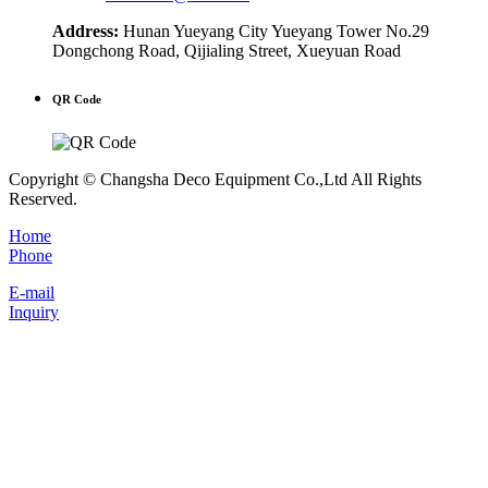
Address:
Hunan Yueyang City Yueyang Tower No.29
Dongchong Road, Qijialing Street, Xueyuan Road
QR Code
Copyright © Changsha Deco Equipment Co.,Ltd All Rights
Reserved.
Home
Phone
E-mail
Inquiry