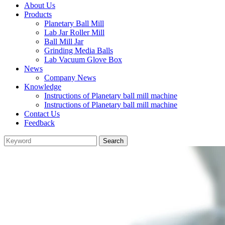
About Us
Products
Planetary Ball Mill
Lab Jar Roller Mill
Ball Mill Jar
Grinding Media Balls
Lab Vacuum Glove Box
News
Company News
Knowledge
Instructions of Planetary ball mill machine
Instructions of Planetary ball mill machine
Contact Us
Feedback