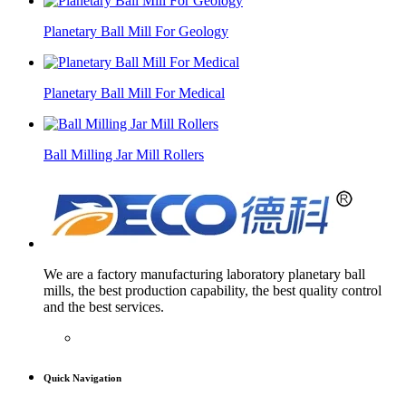
Planetary Ball Mill For Geology
Planetary Ball Mill For Medical
Ball Milling Jar Mill Rollers
We are a factory manufacturing laboratory planetary ball
mills, the best production capability, the best quality control
and the best services.
Quick Navigation