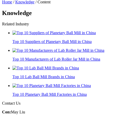
Home
/
Knowledge
/ Content
Knowledge
Related Industry
Top 10 Suppliers of Planetary Ball Mill in China
Top 10 Manufacturers of Lab Roller Jar Mill in China
Top 10 Lab Ball Mill Brands in China
Top 10 Planetary Ball Mill Factories in China
Contact Us
Con:
May Liu