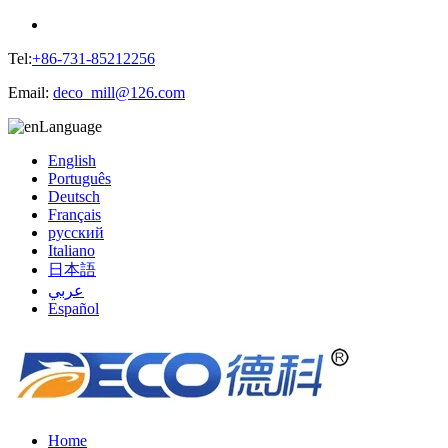
Tel:
+86-731-85212256
Email:
deco_mill@126.com
Language
English
Português
Deutsch
Français
русский
Italiano
日本語
عربي
Español
Home