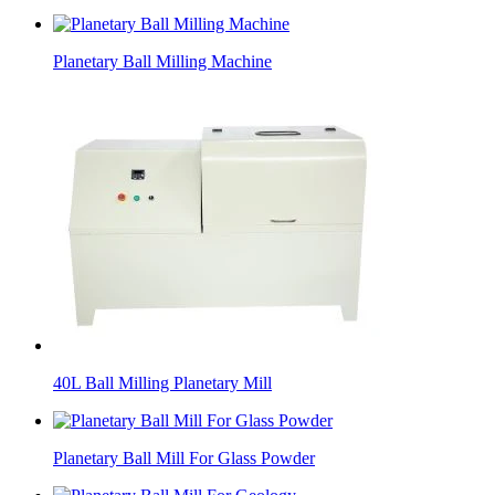
Planetary Ball Milling Machine
40L Ball Milling Planetary Mill
Planetary Ball Mill For Glass Powder