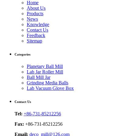
Home
About Us
Products
News
Knowledge
Contact Us
Feedback
Sitemap
Categories
Planetary Ball Mill
Lab Jar Roller Mill
Ball Mill Jar
Grinding Media Balls
Lab Vacuum Glove Box
Contact Us
Tel:
+86-731-85212256
Fax:
+86-731-85212256
Email:
deco_mill@126.com