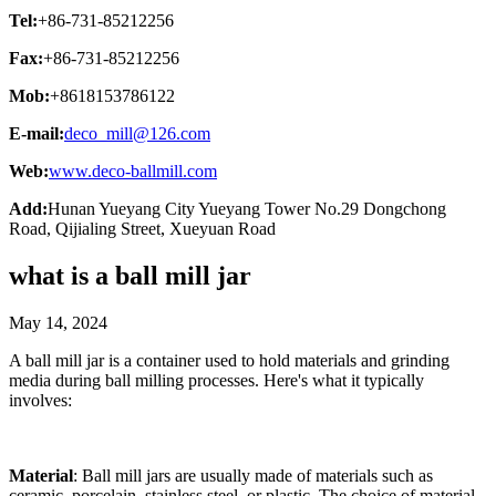
Tel:
+86-731-85212256
Fax:
+86-731-85212256
Mob:
+8618153786122
E-mail:
deco_mill@126.com
Web:
www.deco-ballmill.com
Add:
Hunan Yueyang City Yueyang Tower No.29 Dongchong
Road, Qijialing Street, Xueyuan Road
what is a ball mill jar
May 14, 2024
A ball mill jar is a container used to hold materials and grinding
media during ball milling processes. Here's what it typically
involves:
Material
: Ball mill jars are usually made of materials such as
ceramic, porcelain, stainless steel, or plastic. The choice of material