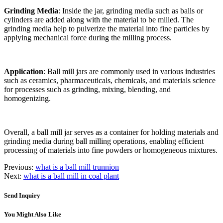
Grinding Media
: Inside the jar, grinding media such as balls or
cylinders are added along with the material to be milled. The
grinding media help to pulverize the material into fine particles by
applying mechanical force during the milling process.
Application
: Ball mill jars are commonly used in various industries
such as ceramics, pharmaceuticals, chemicals, and materials science
for processes such as grinding, mixing, blending, and
homogenizing.
Overall, a ball mill jar serves as a container for holding materials and
grinding media during ball milling operations, enabling efficient
processing of materials into fine powders or homogeneous mixtures.
Previous:
what is a ball mill trunnion
Next:
what is a ball mill in coal plant
Send Inquiry
You Might Also Like